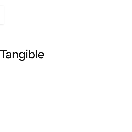
 Tangible