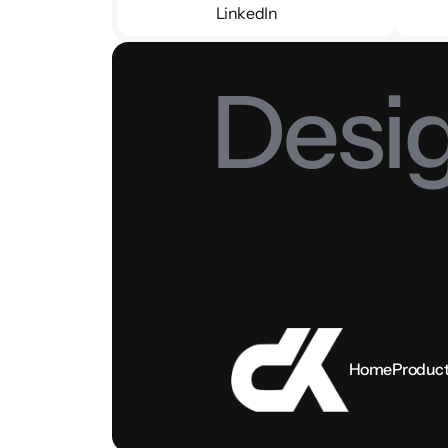
LinkedIn
LinkedIn
Desig
Home
Produc