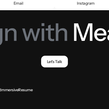
Email
Instagram
Email
Instagram
n with 
Me
Let's Talk
t
Immersive
Resume