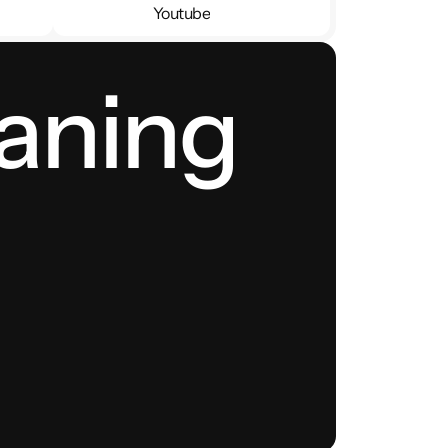
Youtube
Youtube
aning