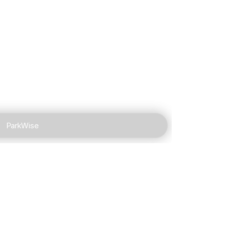
ParkWise