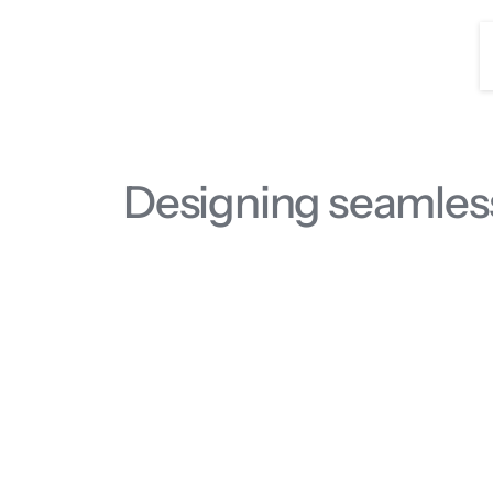
Designing seamles