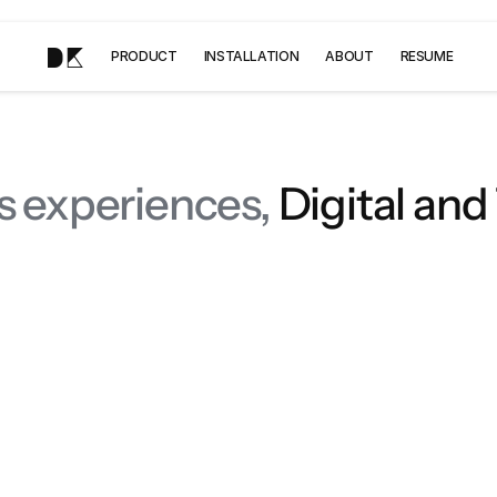
DK
PRODUCT
INSTALLATION
ABOUT
RESUME
s experiences,
 Digital and