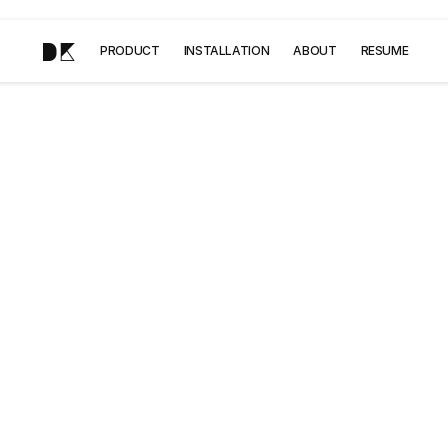
DK
PRODUCT
INSTALLATION
ABOUT
RESUME